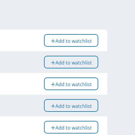
Add to watchlist
Add to watchlist
Add to watchlist
Add to watchlist
Add to watchlist