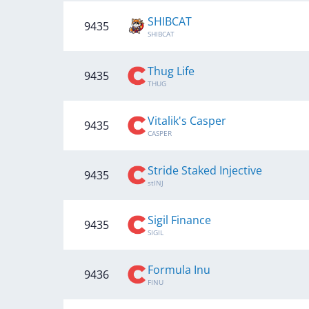
SHIBCAT
9435
SHIBCAT
Thug Life
9435
THUG
Vitalik's Casper
9435
CASPER
Stride Staked Injective
9435
stINJ
Sigil Finance
9435
SIGIL
Formula Inu
9436
FINU