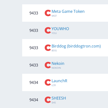
Meta Game Token
9433
MGT
YOUWHO
9433
YOU
Birddog (birddogtron.com)
9433
BOG
Nekoin
9433
NEKOIN
LaunchR
9434
LCR
SHEESH
9434
SHS