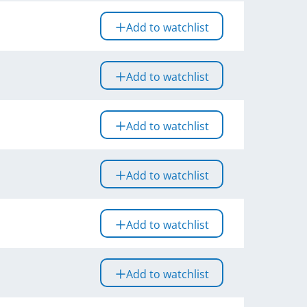
Add to watchlist
Add to watchlist
Add to watchlist
Add to watchlist
Add to watchlist
Add to watchlist