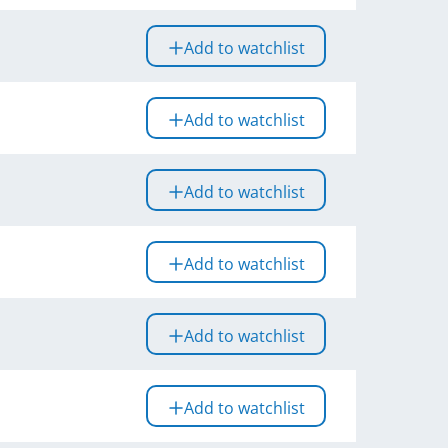
Add to watchlist
Add to watchlist
Add to watchlist
Add to watchlist
Add to watchlist
Add to watchlist