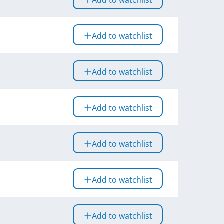
Add to watchlist
Add to watchlist
Add to watchlist
Add to watchlist
Add to watchlist
Add to watchlist