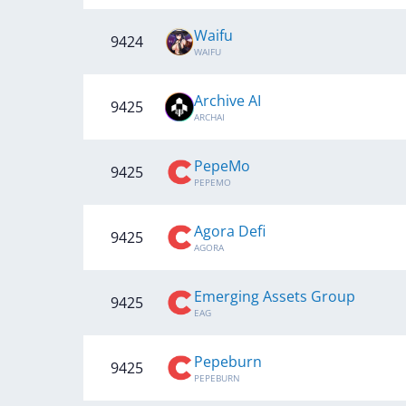
Waifu
9424
WAIFU
Archive AI
9425
ARCHAI
PepeMo
9425
PEPEMO
Agora Defi
9425
AGORA
Emerging Assets Group
9425
EAG
Pepeburn
9425
PEPEBURN