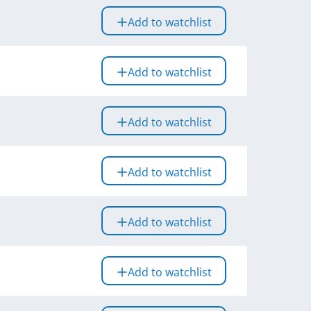
Add to watchlist
Add to watchlist
Add to watchlist
Add to watchlist
Add to watchlist
Add to watchlist