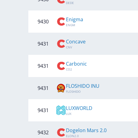
DEDE
Enigma
9430
ENGM
Concave
9431
CNV
Carbonic
9431
CO2
FLOSHIDO INU
9431
FLOSHIDO
LUXWORLD
9431
LUX
Dogelon Mars 2.0
9432
ELON2.0