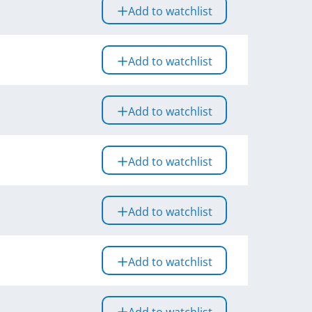
Add to watchlist
Add to watchlist
Add to watchlist
Add to watchlist
Add to watchlist
Add to watchlist
Add to watchlist