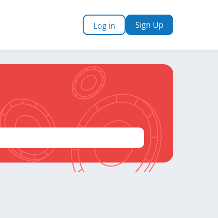
Sign Up
Log in