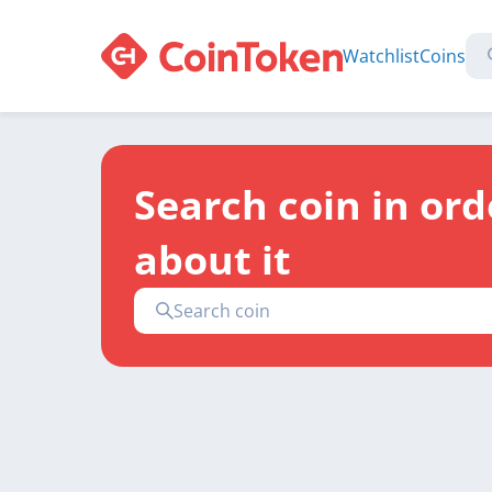
Watchlist
Coins
Search coin in ord
about it