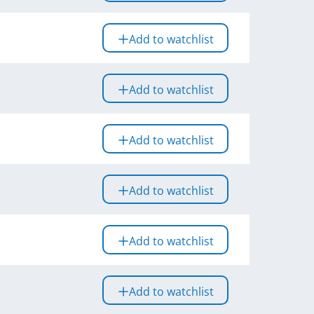
Add to watchlist
Add to watchlist
Add to watchlist
Add to watchlist
Add to watchlist
Add to watchlist