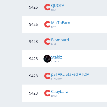
QUOTA
9426
QTA
MixToEarn
9426
MTE
Blombard
9428
BLM
Stablz
9428
STABLZ
pSTAKE Staked ATOM
9428
STKATOM
Capybara
9428
BARA