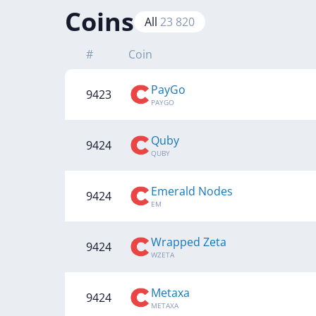
Coins
All
23 820
#
Coin
PayGo
9423
PAYGO
Quby
9424
QUBY
Emerald Nodes
9424
EM
Wrapped Zeta
9424
WZETA
Metaxa
9424
METAXA