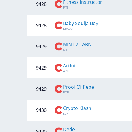
Fitness Instructor
9428
FITI
Baby Soulja Boy
9428
DRACO
MINT 2 EARN
9429
MTE
ArtKit
9429
ARTI
Proof Of Pepe
9429
POP
Crypto Klash
9430
KLH
Dede
9430