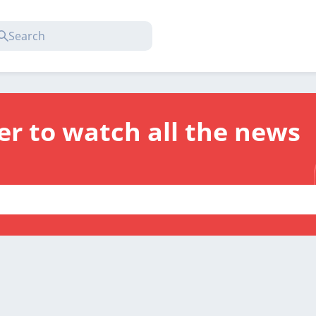
er to watch all the news