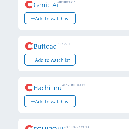
Genie Ai
GENIE
#
9910
Add to watchlist
Buftoad
BUF
#
9911
Add to watchlist
Hachi Inu
HACHI INU
#
9913
Add to watchlist
SQUIBONK
#
9913