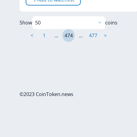
Show
coins
<
1
...
474
...
477
>
©2023 CoinToken.news