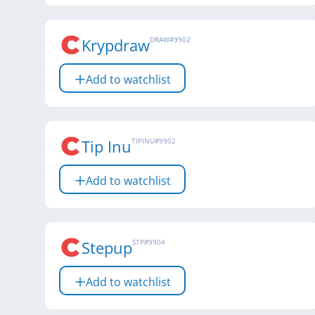
Krypdraw
DRAW
#
9902
Add to watchlist
Tip Inu
TIPINU
#
9902
Add to watchlist
Stepup
STP
#
9904
Add to watchlist