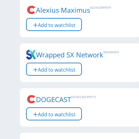
Alexius Maximus
ALEXIUS
#
9909
Add to watchlist
Wrapped SX Network
WSX
#
9909
Add to watchlist
DOGECAST
DOGECAST
#
9910
Add to watchlist