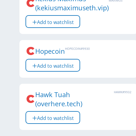
MAXIMUS
(kekiusmaximuseth.vip)
Add to watchlist
Hopecoin
HOPECOIN
#
9930
Add to watchlist
Hawk Tuah
HAWK
#
9932
(overhere.tech)
Add to watchlist