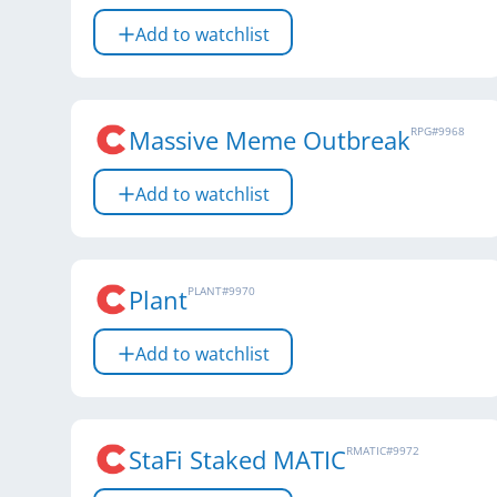
Add to watchlist
Massive Meme Outbreak
RPG
#
9968
Add to watchlist
Plant
PLANT
#
9970
Add to watchlist
StaFi Staked MATIC
RMATIC
#
9972