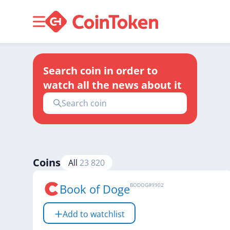
Search coin in order to
watch all the news about it
Coins
All
23 820
Book of Doge
BODOG
#
9902
Add to watchlist