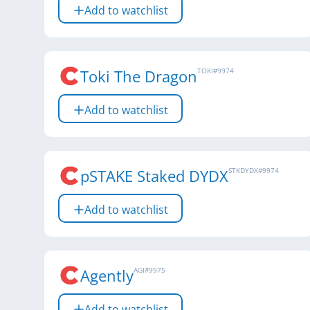
Add to watchlist
Toki The Dragon
TOKI
#
9974
Add to watchlist
pSTAKE Staked DYDX
STKDYDX
#
9974
Add to watchlist
Agently
AGI
#
9975
Add to watchlist