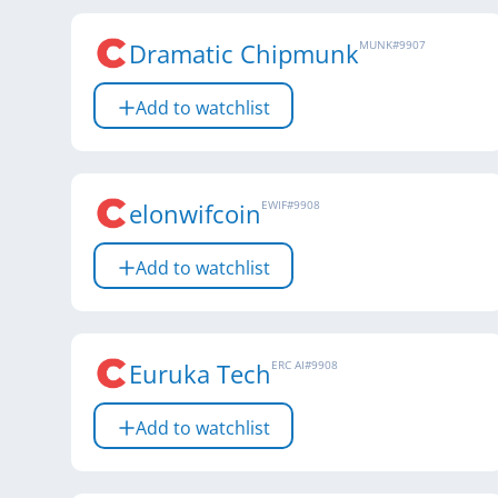
Dramatic Chipmunk
MUNK
#
9907
Add to watchlist
elonwifcoin
EWIF
#
9908
Add to watchlist
Euruka Tech
ERC AI
#
9908
Add to watchlist