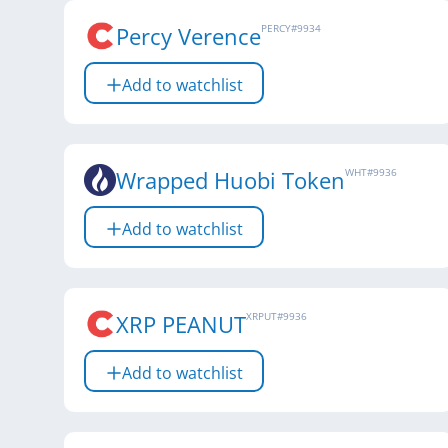
Percy Verence
PERCY
#
9934
Add to watchlist
Wrapped Huobi Token
WHT
#
9936
Add to watchlist
XRP PEANUT
XRPUT
#
9936
Add to watchlist