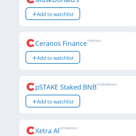
Add to watchlist
Ceranos Finance
CRS
#
9966
Add to watchlist
pSTAKE Staked BNB
STKBNB
#
9966
Add to watchlist
Xetra AI
XETRA
#
9967