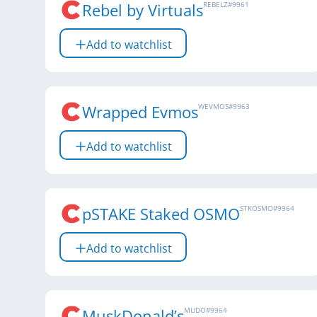
Rebel by Virtuals
REBELZ
#
9961
Add to watchlist
Wrapped Evmos
WEVMOS
#
9963
Add to watchlist
pSTAKE Staked OSMO
STKOSMO
#
9964
Add to watchlist
MuskDonald’s
MUDO
#
9964