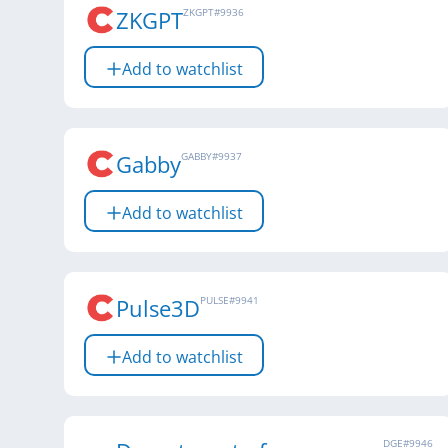
ZKGPT
ZKGPT
#
9936
Add to watchlist
Gabby
GABBY
#
9937
Add to watchlist
Pulse3D
PULSE
#
9941
Add to watchlist
DGE
#
9946