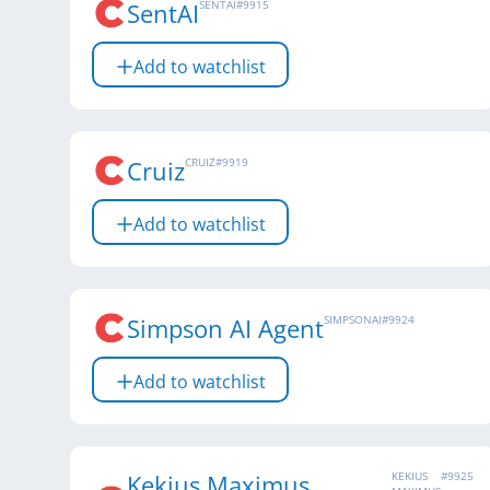
SentAI
SENTAI
#
9915
Add to watchlist
Cruiz
CRUIZ
#
9919
Add to watchlist
Simpson AI Agent
SIMPSONAI
#
9924
Add to watchlist
Kekius Maximus
KEKIUS
#
9925