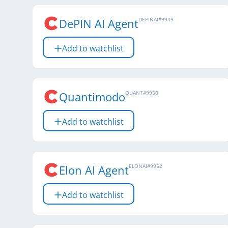
DePIN AI Agent
DEPINAI
#
9949
Add to watchlist
Quantimodo
QUANT
#
9950
Add to watchlist
Elon AI Agent
ELONAI
#
9952
Add to watchlist