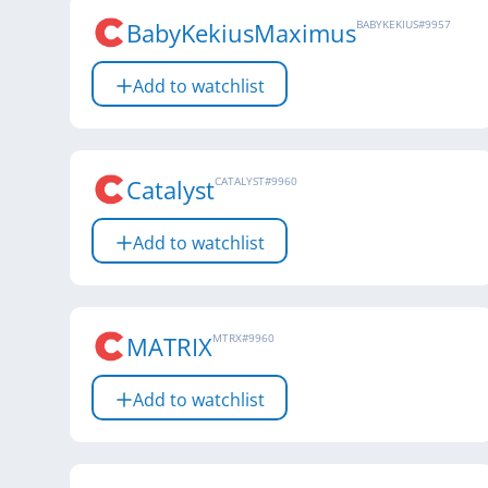
BabyKekiusMaximus
BABYKEKIUS
#
9957
Add to watchlist
Catalyst
CATALYST
#
9960
Add to watchlist
MATRIX
MTRX
#
9960
Add to watchlist