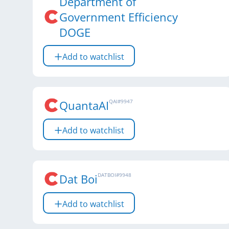
Department of
Government Efficiency
DOGE
Add to watchlist
QuantaAI
QAI
#
9947
Add to watchlist
Dat Boi
DATBOI
#
9948
Add to watchlist