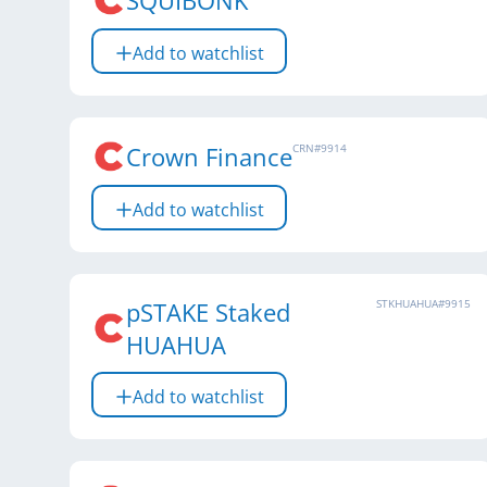
SQUIBONK
Add to watchlist
Crown Finance
CRN
#
9914
Add to watchlist
pSTAKE Staked
STKHUAHUA
#
9915
HUAHUA
Add to watchlist