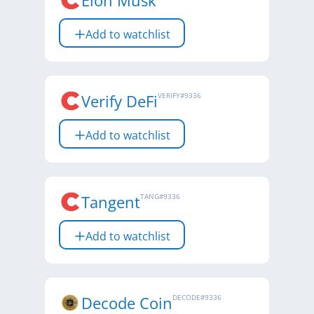
Elon Musk
Add to watchlist
Verify DeFi
VERIFY
#
9336
Add to watchlist
Tangent
TANG
#
9336
Add to watchlist
Decode Coin
DECODE
#
9336