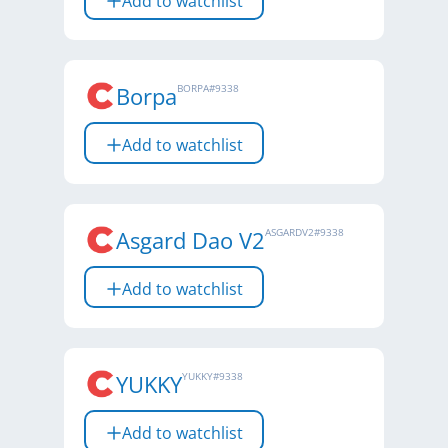
Add to watchlist
Borpa
BORPA
#
9338
Add to watchlist
Asgard Dao V2
ASGARDV2
#
9338
Add to watchlist
YUKKY
YUKKY
#
9338
Add to watchlist