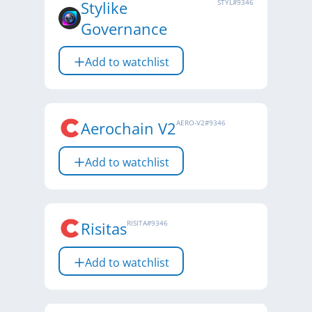
Stylike
STYL
#
9346
Governance
Add to watchlist
Aerochain V2
AERO-V2
#
9346
Add to watchlist
Risitas
RISITA
#
9346
Add to watchlist