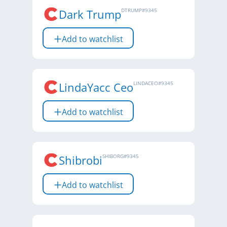
Dark Trump
DTRUMP
#
9345
Add to watchlist
LindaYacc Ceo
LINDACEO
#
9345
Add to watchlist
Shibrobi
SHIBORG
#
9345
Add to watchlist