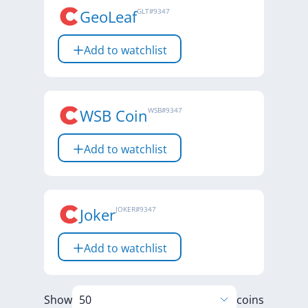
GeoLeaf
GLT
#
9347
Add to watchlist
WSB Coin
WSB
#
9347
Add to watchlist
Joker
JOKER
#
9347
Add to watchlist
Show
coins