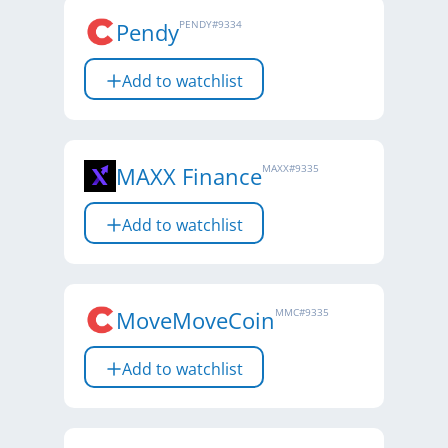
Pendy
PENDY
#
9334
Add to watchlist
MAXX Finance
MAXX
#
9335
Add to watchlist
MoveMoveCoin
MMC
#
9335
Add to watchlist