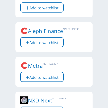
Add to watchlist
Aleph Finance
NALEPH
#
9336
Add to watchlist
Metra
METRA
#
9337
Add to watchlist
NXD Next
NXDT
#
9337