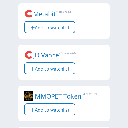
Metabit
MBIT
#
9333
Add to watchlist
JD Vance
VANCE
#
9333
Add to watchlist
IMMOPET Token
IMPT
#
9334
Add to watchlist