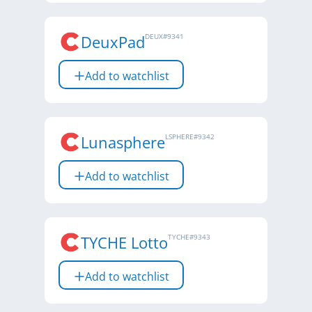
DeuxPad
DEUX
#
9341
Add to watchlist
Lunasphere
LSPHERE
#
9342
Add to watchlist
TYCHE Lotto
TYCHE
#
9343
Add to watchlist