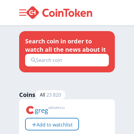
Search coin in order to
watch all the news about it
Coins
All
23 820
greg
GREG
#
9332
Add to watchlist