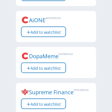
AiONE
AIONE
#
9339
Add to watchlist
DopaMeme
DOPA
#
9339
Add to watchlist
Supreme Finance
HYPES
#
9339
Add to watchlist