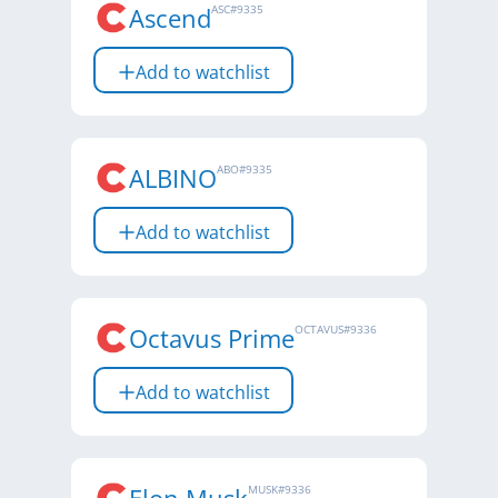
Ascend
ASC
#
9335
Add to watchlist
ALBINO
ABO
#
9335
Add to watchlist
Octavus Prime
OCTAVUS
#
9336
Add to watchlist
MUSK
#
9336