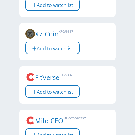
Add to watchlist
X7 Coin
X7C
#
9337
Add to watchlist
FitVerse
FIT
#
9337
Add to watchlist
Milo CEO
MILOCEO
#
9337