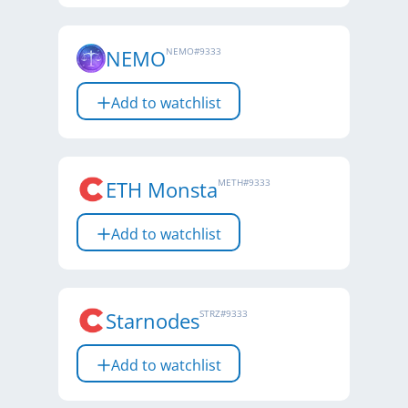
NEMO
NEMO
#
9333
Add to watchlist
ETH Monsta
METH
#
9333
Add to watchlist
Starnodes
STRZ
#
9333
Add to watchlist