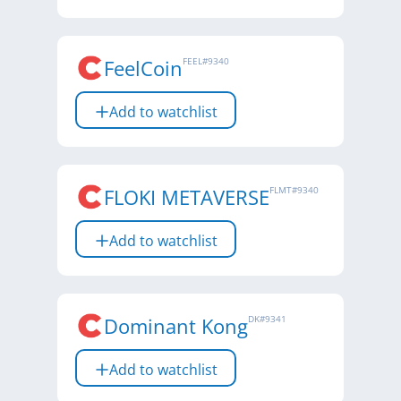
FeelCoin
FEEL
#
9340
Add to watchlist
FLOKI METAVERSE
FLMT
#
9340
Add to watchlist
Dominant Kong
DK
#
9341
Add to watchlist