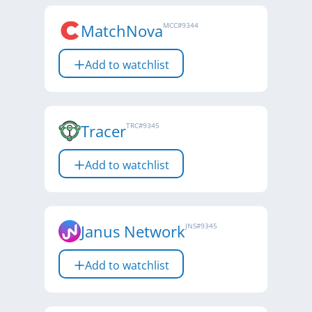
MatchNova
MCC
#
9344
Add to watchlist
Tracer
TRC
#
9345
Add to watchlist
Janus Network
JNS
#
9345
Add to watchlist