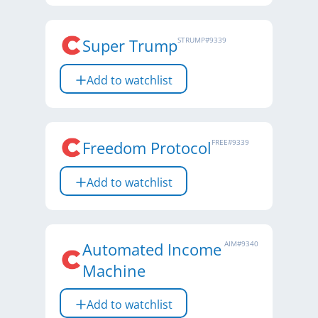
Super Trump
STRUMP
#
9339
Add to watchlist
Freedom Protocol
FREE
#
9339
Add to watchlist
Automated Income
AIM
#
9340
Machine
Add to watchlist