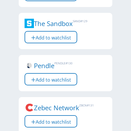
The Sandbox
SAND
#
129
Add to watchlist
Pendle
PENDLE
#
130
Add to watchlist
Zebec Network
ZBCN
#
131
Add to watchlist