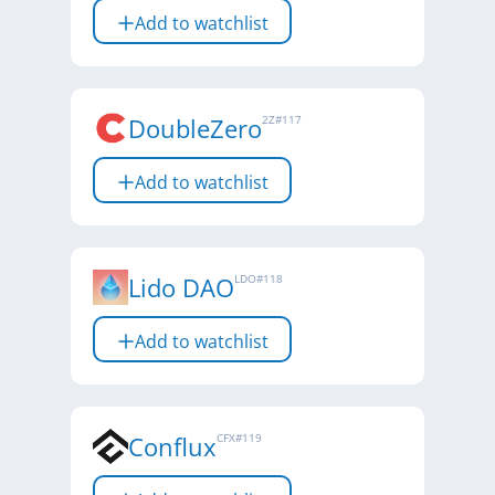
Add to watchlist
DoubleZero
2Z
#
117
Add to watchlist
Lido DAO
LDO
#
118
Add to watchlist
Conflux
CFX
#
119