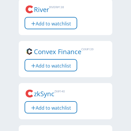
River
RIVER
#
138
Add to watchlist
Convex Finance
CVX
#
139
Add to watchlist
zkSync
ZK
#
140
Add to watchlist