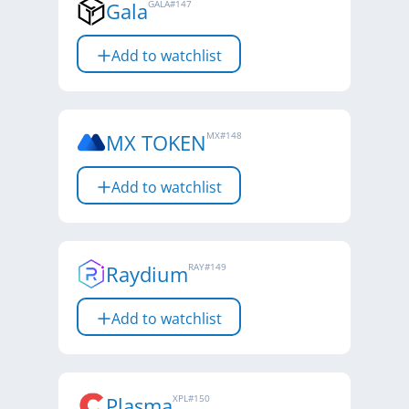
Gala
GALA
#
147
Add to watchlist
MX TOKEN
MX
#
148
Add to watchlist
Raydium
RAY
#
149
Add to watchlist
Plasma
XPL
#
150