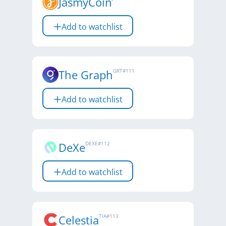
JasmyCoin
Add to watchlist
The Graph
GRT
#
111
Add to watchlist
DeXe
DEXE
#
112
Add to watchlist
Celestia
TIA
#
113