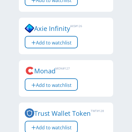
Add to watchlist
Axie Infinity
AXS
#
126
Add to watchlist
Monad
MON
#
127
Add to watchlist
Trust Wallet Token
TWT
#
128
Add to watchlist