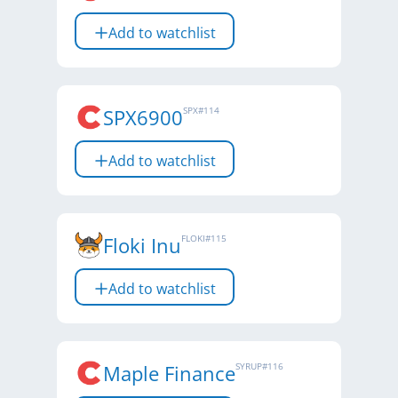
Add to watchlist
SPX6900
SPX
#
114
Add to watchlist
Floki Inu
FLOKI
#
115
Add to watchlist
Maple Finance
SYRUP
#
116