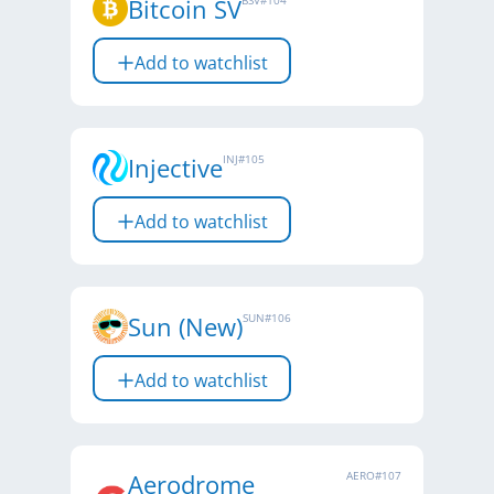
Bitcoin SV
BSV
#
104
Add to watchlist
Injective
INJ
#
105
Add to watchlist
Sun (New)
SUN
#
106
Add to watchlist
Aerodrome
AERO
#
107