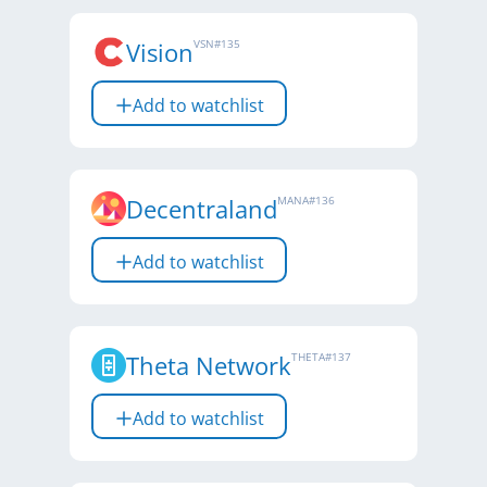
Vision
VSN
#
135
Add to watchlist
Decentraland
MANA
#
136
Add to watchlist
Theta Network
THETA
#
137
Add to watchlist