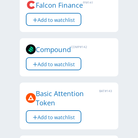
Falcon Finance
FF
#
141
Add to watchlist
Compound
COMP
#
142
Add to watchlist
Basic Attention
BAT
#
143
Token
Add to watchlist