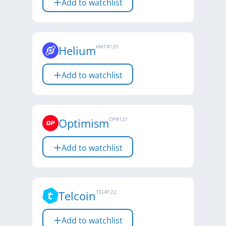
Add to watchlist
Helium
HNT
#
120
Add to watchlist
Optimism
OP
#
121
Add to watchlist
Telcoin
TEL
#
122
Add to watchlist