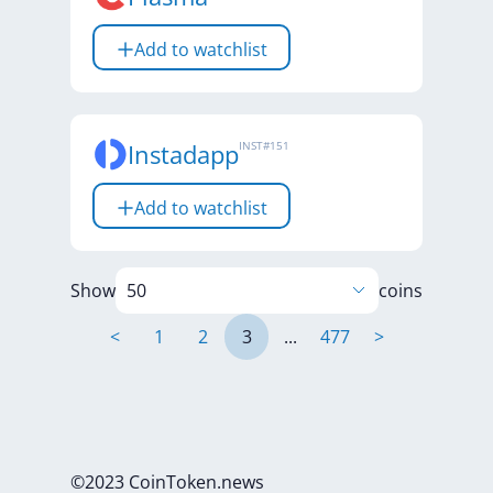
Add to watchlist
Instadapp
INST
#
151
Add to watchlist
Show
coins
<
1
2
3
...
477
>
©2023 CoinToken.news