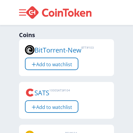
Coins
BitTorrent-New
BTT
#
103
Add to watchlist
SATS
1000SATS
#
104
Add to watchlist