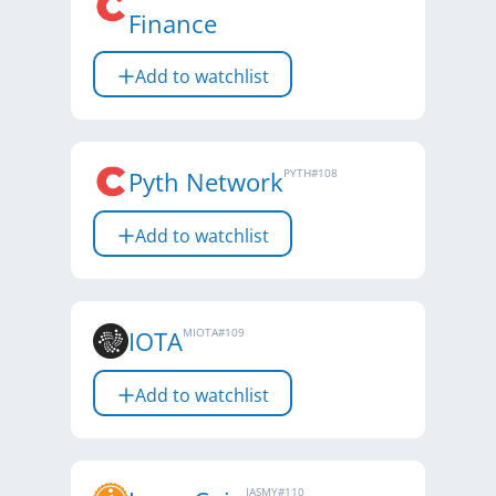
Finance
Add to watchlist
Pyth Network
PYTH
#
108
Add to watchlist
IOTA
MIOTA
#
109
Add to watchlist
JASMY
#
110