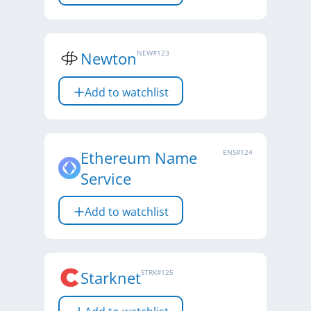
Newton
NEW
#
123
Add to watchlist
Ethereum Name
ENS
#
124
Service
Add to watchlist
Starknet
STRK
#
125