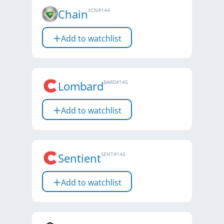
Chain
XCN
#
144
Add to watchlist
Lombard
BARD
#
145
Add to watchlist
Sentient
SENT
#
146
Add to watchlist