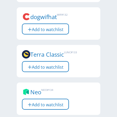
dogwifhat
WIF
#
132
Add to watchlist
Terra Classic
LUNC
#
133
Add to watchlist
Neo
NEO
#
134
Add to watchlist